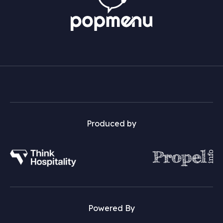
Produced by
Powered By