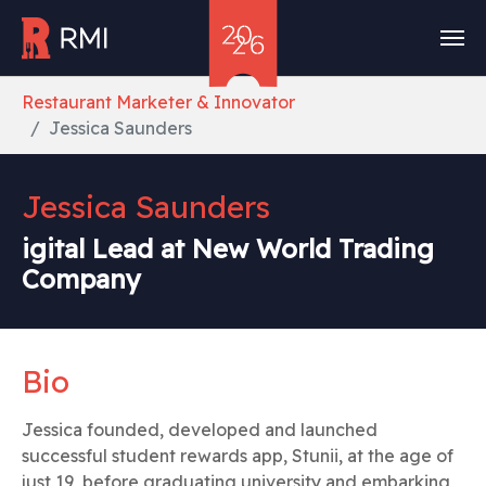
Skip to main content
You are here:
Restaurant Marketer & Innovator
Jessica Saunders
Jessica Saunders
igital Lead at New World Trading
Company
Bio
Jessica founded, developed and launched
successful student rewards app, Stunii, at the age of
just 19, before graduating university and embarking