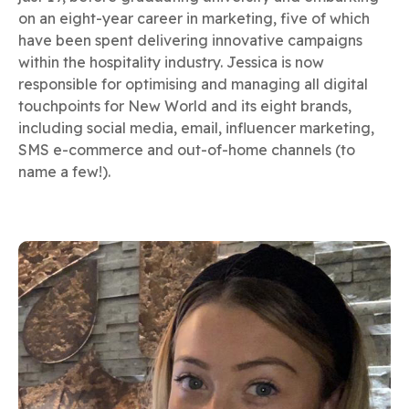
on an eight-year career in marketing, five of which
have been spent delivering innovative campaigns
within the hospitality industry. Jessica is now
responsible for optimising and managing all digital
touchpoints for New World and its eight brands,
including social media, email, influencer marketing,
SMS e-commerce and out-of-home channels (to
name a few!).