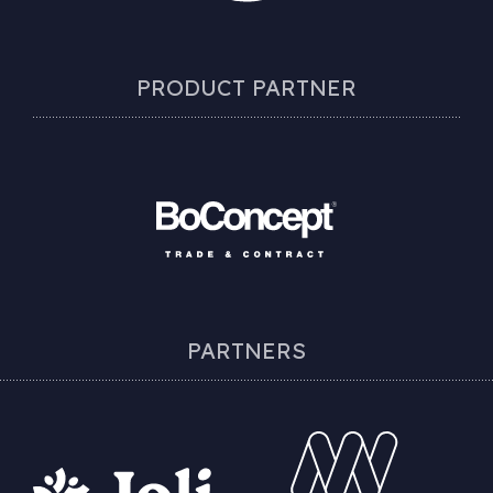
PRODUCT PARTNER
PARTNERS