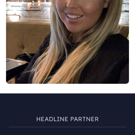
HEADLINE PARTNER