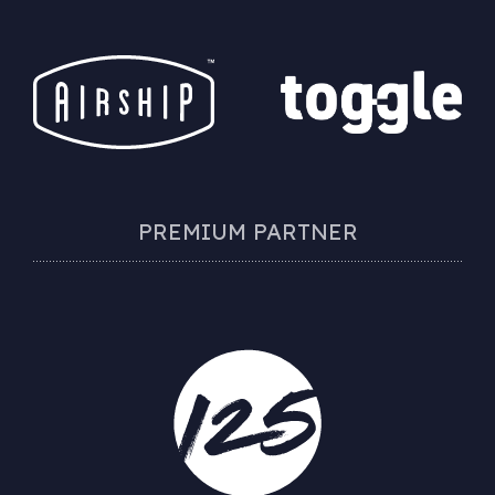
PREMIUM PARTNER