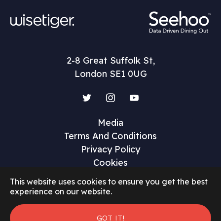
2-8 Great Suffolk St,
London SE1 0UG
Twitter
Instagram
YouTube
Media
Terms And Conditions
Privacy Policy
Cookies
This website uses cookies to ensure you get the best
experience on our website.
©2026 Restaurant Marketer and Innovator
GOT IT!