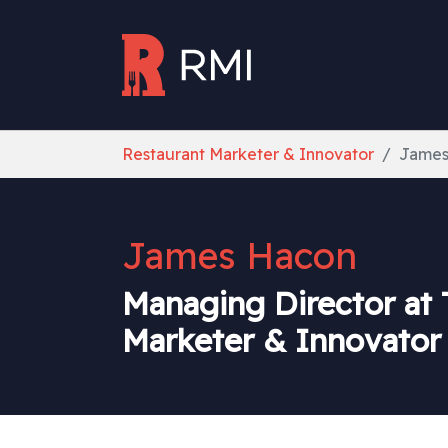
Skip to main content
You are here:
Restaurant Marketer & Innovator
James
James Hacon
Managing Director at 
Marketer & Innovator