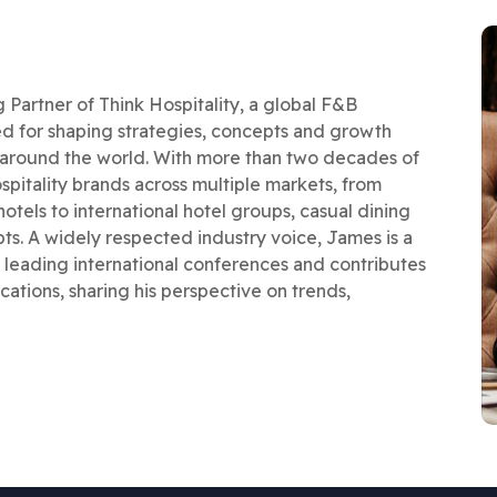
artner of Think Hospitality, a global F&B
d for shaping strategies, concepts and growth
s around the world. With more than two decades of
pitality brands across multiple markets, from
otels to international hotel groups, casual dining
s. A widely respected industry voice, James is a
leading international conferences and contributes
cations, sharing his perspective on trends,