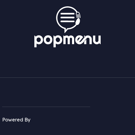
Powered By