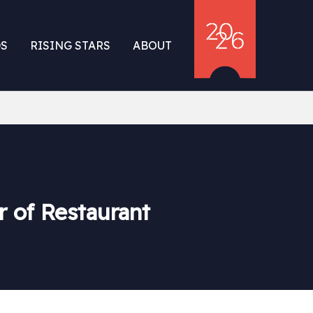
S
RISING STARS
ABOUT
r of Restaurant