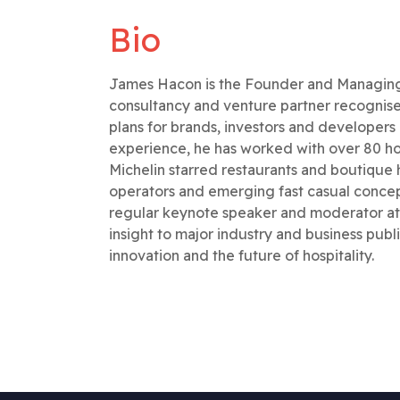
Bio
James Hacon is the Founder and Managing P
consultancy and venture partner recognise
plans for brands, investors and developer
experience, he has worked with over 80 hos
Michelin starred restaurants and boutique h
operators and emerging fast casual concept
regular keynote speaker and moderator at 
insight to major industry and business publi
innovation and the future of hospitality.