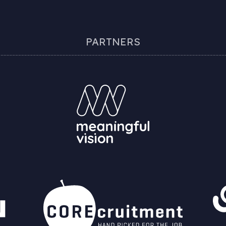
PARTNERS