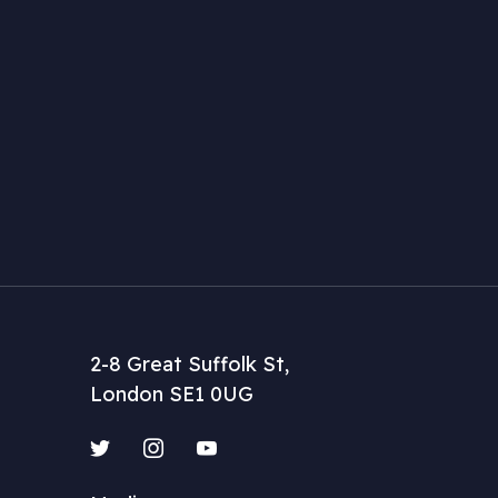
2-8 Great Suffolk St,
London SE1 0UG
Twitter
Instagram
YouTube