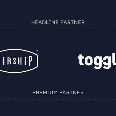
HEADLINE PARTNER
PREMIUM PARTNER