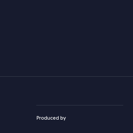
Produced by