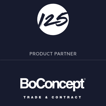
PRODUCT PARTNER