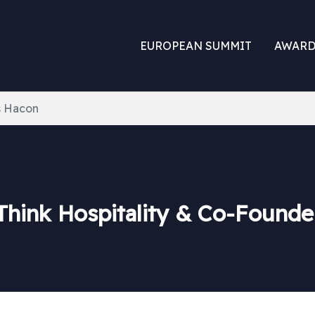
EUROPEAN SUMMIT
AWARD
 Hacon
Think Hospitality & Co-Founde