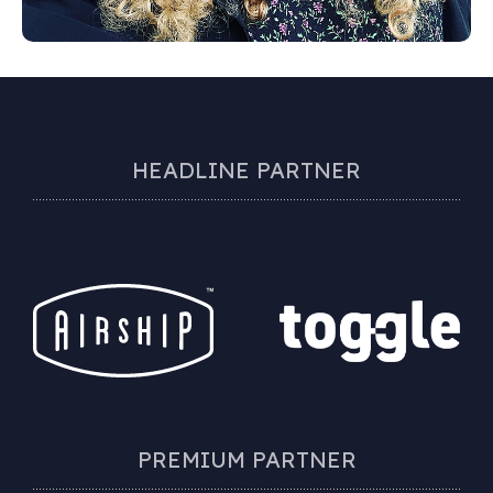
HEADLINE PARTNER
PREMIUM PARTNER