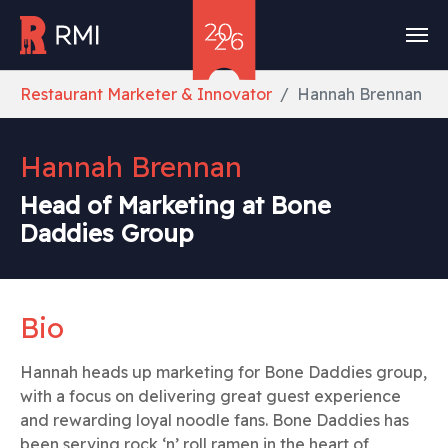
Skip to main content
You are here:
Restaurant Marketer & Innovator
Hannah Brennan
Hannah Brennan
Head of Marketing at Bone
Daddies Group
Bio
Hannah heads up marketing for Bone Daddies group,
with a focus on delivering great guest experience
and rewarding loyal noodle fans. Bone Daddies has
been serving rock ‘n’ roll ramen in the heart of