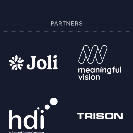
PARTNERS