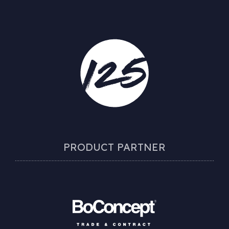
PRODUCT PARTNER