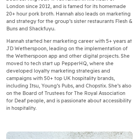
London since 2012, and is famed for its homemade
20+ hour pork broth. Hannah also leads on marketing
and strategy for the group’s sister restaurants Flesh &
Buns and Shackfuyu.
Hannah started her marketing career with 5+ years at
JD Wetherspoon, leading on the implementation of
the Wetherspoon app and other digital projects. She
moved to tech start up PepperHQ, where she
developed loyalty marketing strategies and
campaigns with 50+ top UK hospitality brands,
including Itsu, Young’s Pubs, and Chopstix. She’s also
on the Board of Trustees for The Royal Association
for Deaf people, and is passionate about accessibility
in hospitality.