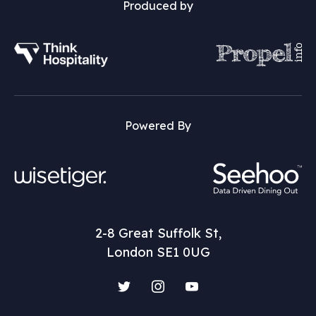
Produced by
Powered By
2-8 Great Suffolk St,
London SE1 0UG
Twitter
Instagram
YouTube