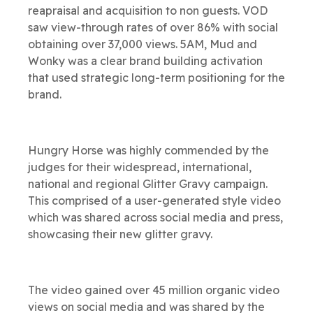
reapraisal and acquisition to non guests. VOD
saw view-through rates of over 86% with social
obtaining over 37,000 views. 5AM, Mud and
Wonky was a clear brand building activation
that used strategic long-term positioning for the
brand.
Hungry Horse was highly commended by the
judges for their widespread, international,
national and regional Glitter Gravy campaign.
This comprised of a user-generated style video
which was shared across social media and press,
showcasing their new glitter gravy.
The video gained over 45 million organic video
views on social media and was shared by the