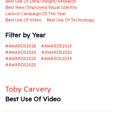
Best Use Of Data/Insight/Research
Best New/Improved Visual Identity
Launch Campaign Of The Year
Best Use Of Video
Best Use Of Technology
Filter by Year
#AWARDS2018
#AWARDS2019
#AWARDS2020
#AWARDS2022
#AWARDS2023
#AWARDS2024
#AWARDS2025
Toby Carvery
Best Use Of Video