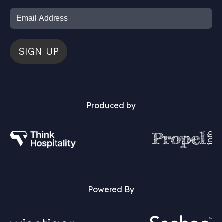
SIGN UP
Produced by
Powered By