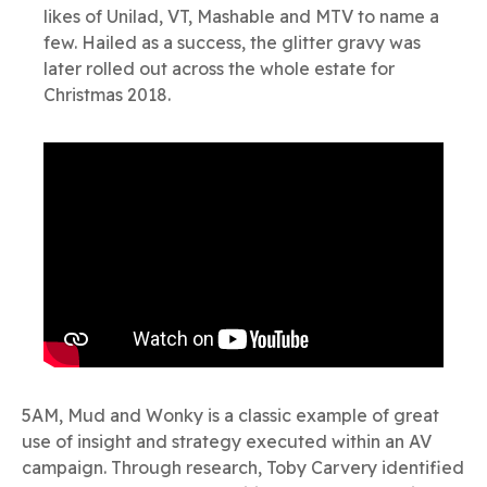
likes of Unilad, VT, Mashable and MTV to name a
few. Hailed as a success, the glitter gravy was
later rolled out across the whole estate for
Christmas 2018.
5AM, Mud and Wonky is a classic example of great
use of insight and strategy executed within an AV
campaign. Through research, Toby Carvery identified