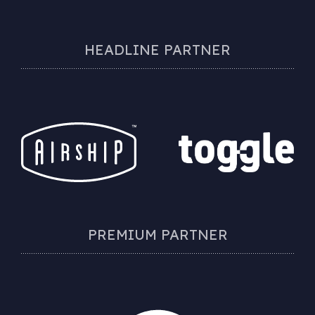
HEADLINE PARTNER
PREMIUM PARTNER