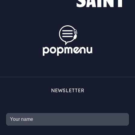
NEWSLETTER