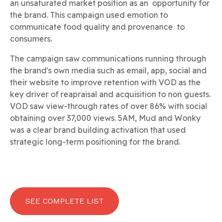
an unsaturated market position as an opportunity for
the brand. This campaign used emotion to
communicate food quality and provenance to
consumers.
The campaign saw communications running through
the brand's own media such as email, app, social and
their website to improve retention with VOD as the
key driver of reapraisal and acquisition to non guests.
VOD saw view-through rates of over 86% with social
obtaining over 37,000 views. 5AM, Mud and Wonky
was a clear brand building activation that used
strategic long-term positioning for the brand.
SEE COMPLETE LIST