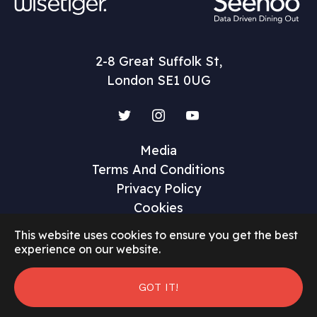
2-8 Great Suffolk St,
London SE1 0UG
Twitter
Instagram
YouTube
Media
Terms And Conditions
Privacy Policy
Cookies
This website uses cookies to ensure you get the best
experience on our website.
GOT IT!
©2026 Restaurant Marketer and Innovator