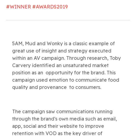
#WINNER #AWARDS2019
5AM, Mud and Wonky is a classic example of
great use of insight and strategy executed
within an AV campaign. Through research, Toby
Carvery identified an unsaturated market
position as an opportunity for the brand. This
campaign used emotion to communicate food
quality and provenance to consumers.
The campaign saw communications running
through the brand's own media such as email,
app, social and their website to improve
retention with VOD as the key driver of