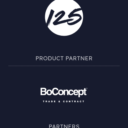
PRODUCT PARTNER
PARTNERS