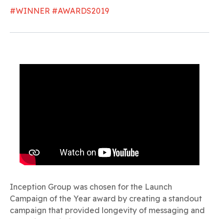
#WINNER #AWARDS2019
Inception Group was chosen for the Launch
Campaign of the Year award by creating a standout
campaign that provided longevity of messaging and