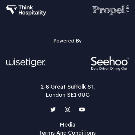
Powered By
2-8 Great Suffolk St,
London SE1 0UG
Twitter
Instagram
YouTube
Media
Terms And Conditions