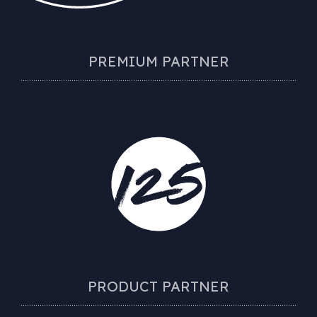
PREMIUM PARTNER
PRODUCT PARTNER