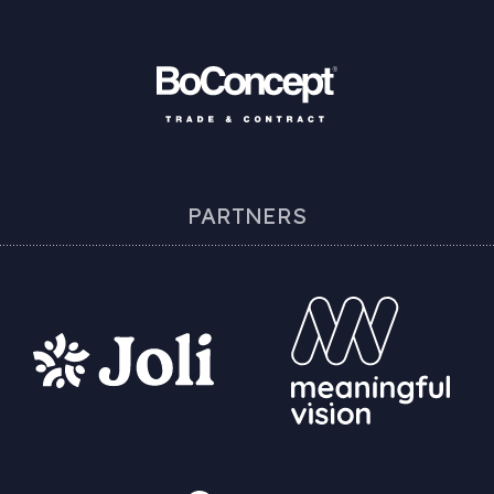
PARTNERS