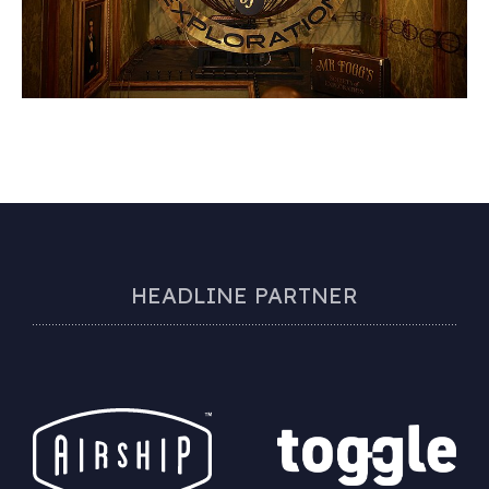
HEADLINE PARTNER