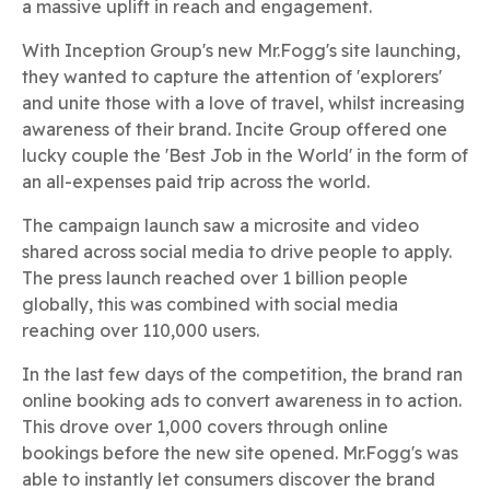
a massive uplift in reach and engagement.
With Inception Group's new Mr.Fogg's site launching,
they wanted to capture the attention of 'explorers'
and unite those with a love of travel, whilst increasing
awareness of their brand. Incite Group offered one
lucky couple the 'Best Job in the World' in the form of
an all-expenses paid trip across the world.
The campaign launch saw a microsite and video
shared across social media to drive people to apply.
The press launch reached over 1 billion people
globally, this was combined with social media
reaching over 110,000 users.
In the last few days of the competition, the brand ran
online booking ads to convert awareness in to action.
This drove over 1,000 covers through online
bookings before the new site opened. Mr.Fogg's was
able to instantly let consumers discover the brand