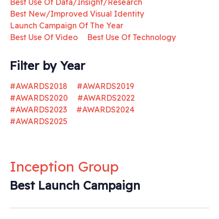
Best Use Of Data/Insight/Research
Best New/Improved Visual Identity
Launch Campaign Of The Year
Best Use Of Video
Best Use Of Technology
Filter by Year
#AWARDS2018
#AWARDS2019
#AWARDS2020
#AWARDS2022
#AWARDS2023
#AWARDS2024
#AWARDS2025
Inception Group
Best Launch Campaign