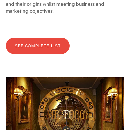
and their origins whilst meeting business and
marketing objectives.
SEE COMPLETE LIST