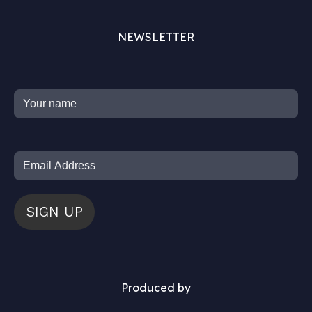
NEWSLETTER
SIGN UP
Produced by