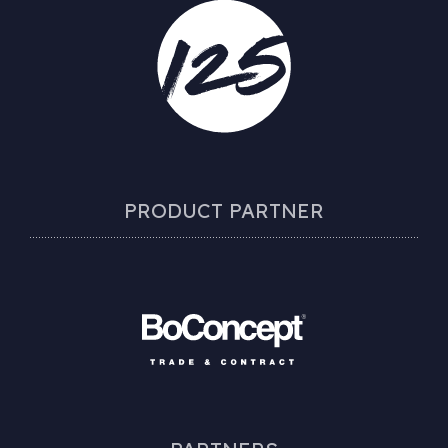
PRODUCT PARTNER