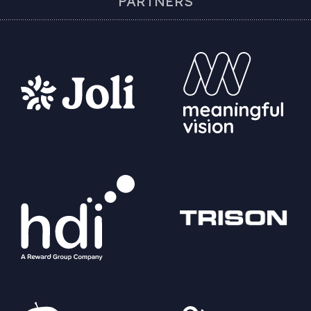
PARTNERS