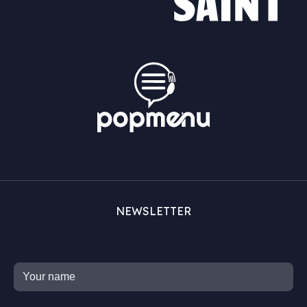
NEWSLETTER