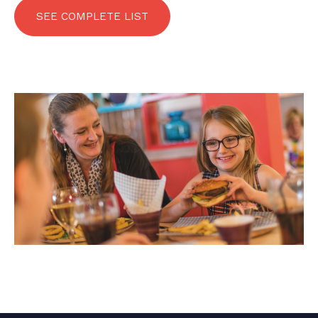
SEE COMPLETE LIST