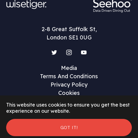
2-8 Great Suffolk St,
London SE1 0UG
Twitter
Instagram
YouTube
Media
Terms And Conditions
Privacy Policy
Cookies
This website uses cookies to ensure you get the best
experience on our website.
©2026 Restaurant Marketer and Innovator
GOT IT!