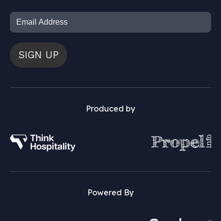
SIGN UP
Produced by
Powered By