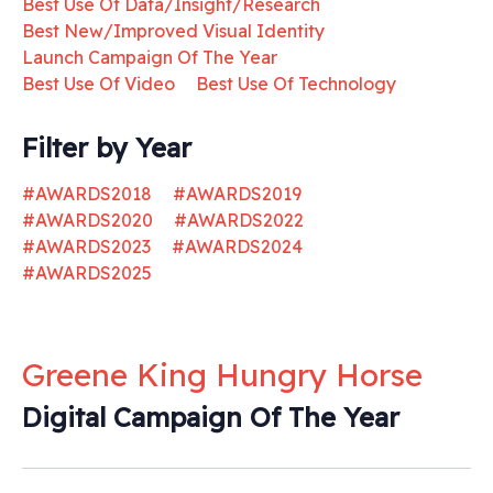
Best Use Of Data/Insight/Research
Best New/Improved Visual Identity
Launch Campaign Of The Year
Best Use Of Video
Best Use Of Technology
Filter by Year
#AWARDS2018
#AWARDS2019
#AWARDS2020
#AWARDS2022
#AWARDS2023
#AWARDS2024
#AWARDS2025
Greene King Hungry Horse
Digital Campaign Of The Year