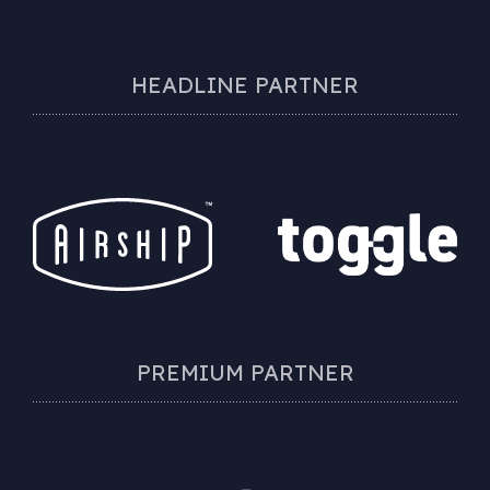
HEADLINE PARTNER
PREMIUM PARTNER