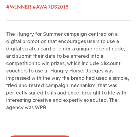
#WINNER #AWARDS2018
The Hungry for Summer campaign centred on a
digital promotion that encourages users to use a
digital scratch card or enter a unique receipt code,
and submit their data to be entered into a
competition to win prizes, which include discount
vouchers to use at Hungry Horse. Judges was
impressed with the way the brand had used a simple,
tried and tested campaign mechanism, that was
perfectly suited to its audience, brought to life with
interesting creative and expertly executed. The
agency was WPR