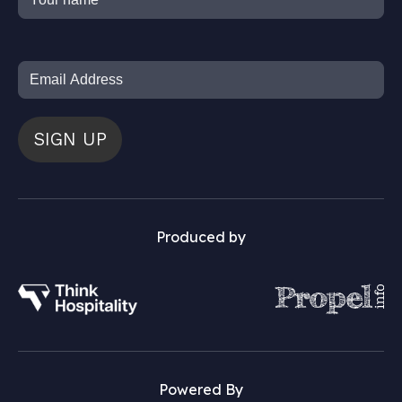
SIGN UP
Produced by
Powered By