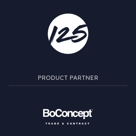
PRODUCT PARTNER