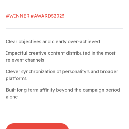
#WINNER #AWARDS2023
Clear objectives and clearly over-achieved
Impactful creative content distributed in the most
relevant channels
Clever synchronization of personality’s and broader
platforms
Built long term affinity beyond the campaign period
alone