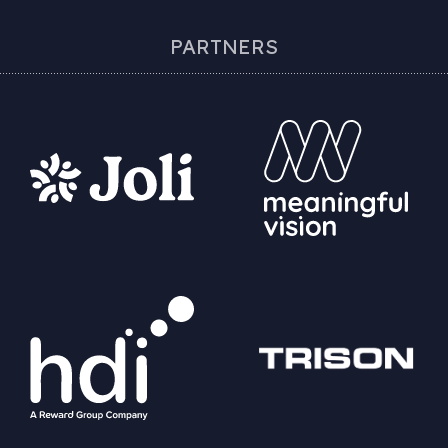
PARTNERS