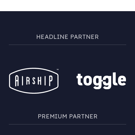
HEADLINE PARTNER
PREMIUM PARTNER