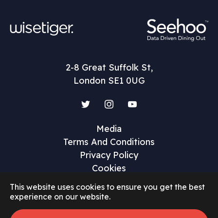
2-8 Great Suffolk St,
London SE1 0UG
Twitter
Instagram
YouTube
Media
Terms And Conditions
Privacy Policy
Cookies
This website uses cookies to ensure you get the best
experience on our website.