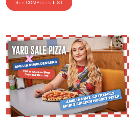
SEE COMPLETE LIST