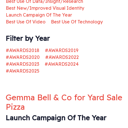
Best Use Of Data/Insight/Research
Best New/Improved Visual Identity
Launch Campaign Of The Year
Best Use Of Video
Best Use Of Technology
Filter by Year
#AWARDS2018
#AWARDS2019
#AWARDS2020
#AWARDS2022
#AWARDS2023
#AWARDS2024
#AWARDS2025
Gemma Bell & Co for Yard Sale
Pizza
Launch Campaign Of The Year