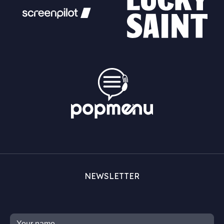
NEWSLETTER