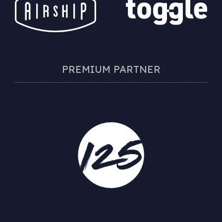
PREMIUM PARTNER