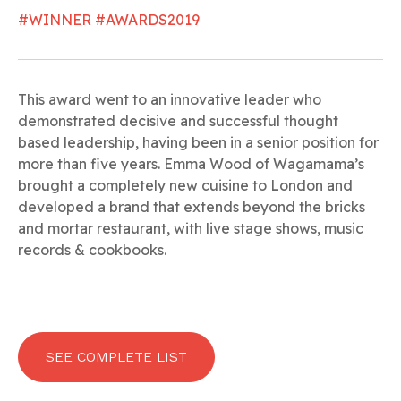
#WINNER #AWARDS2019
This award went to an innovative leader who
demonstrated decisive and successful thought
based leadership, having been in a senior position for
more than five years. Emma Wood of Wagamama’s
brought a completely new cuisine to London and
developed a brand that extends beyond the bricks
and mortar restaurant, with live stage shows, music
records & cookbooks.
SEE COMPLETE LIST