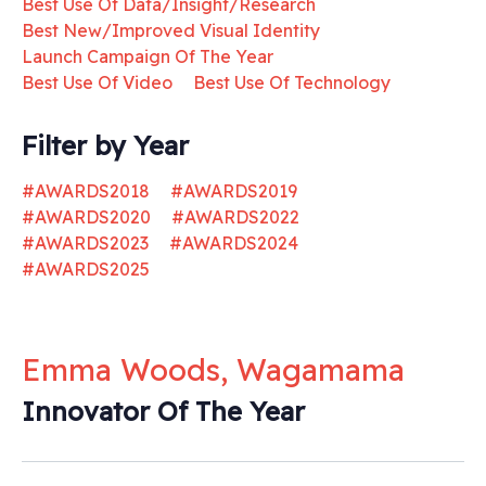
Best Use Of Data/Insight/Research
Best New/Improved Visual Identity
Launch Campaign Of The Year
Best Use Of Video
Best Use Of Technology
Filter by Year
#AWARDS2018
#AWARDS2019
#AWARDS2020
#AWARDS2022
#AWARDS2023
#AWARDS2024
#AWARDS2025
Emma Woods, Wagamama
Innovator Of The Year