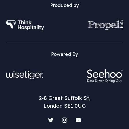
Produced by
Powered By
2-8 Great Suffolk St,
London SE1 0UG
Twitter
Instagram
YouTube