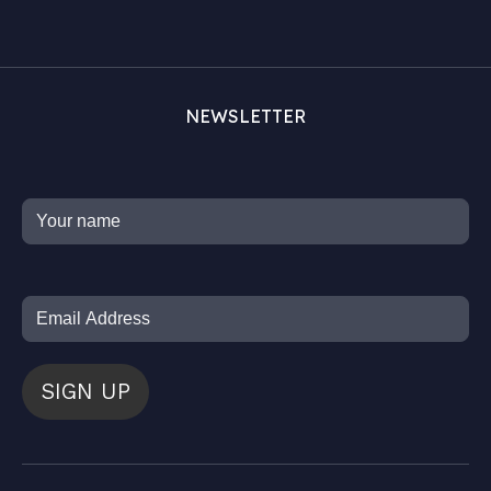
NEWSLETTER
SIGN UP