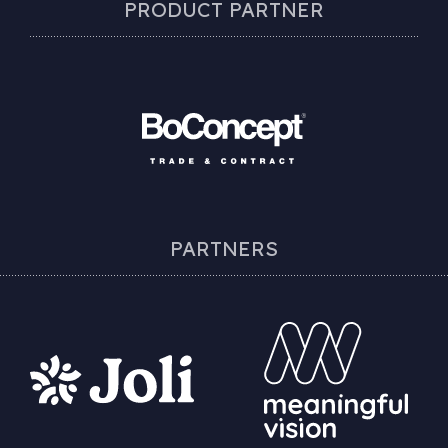
PRODUCT PARTNER
PARTNERS