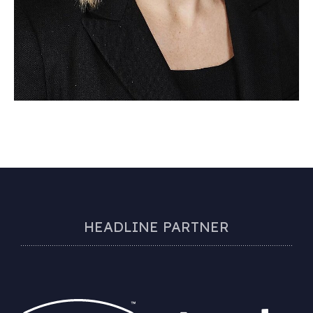
HEADLINE PARTNER