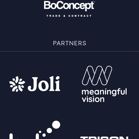
PARTNERS