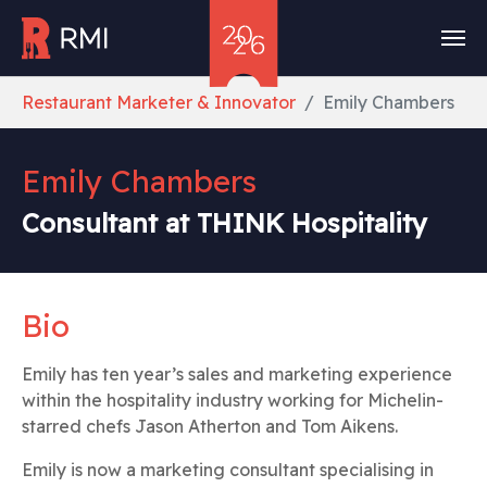
Skip to main content
You are here:
Restaurant Marketer & Innovator
Emily Chambers
Emily Chambers
Consultant at THINK Hospitality
Bio
Emily has ten year’s sales and marketing experience
within the hospitality industry working for Michelin-
starred chefs Jason Atherton and Tom Aikens.
Emily is now a marketing consultant specialising in