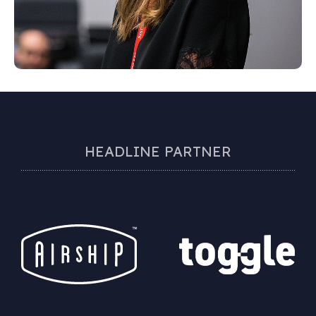
HEADLINE PARTNER