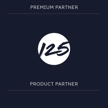
PREMIUM PARTNER
PRODUCT PARTNER