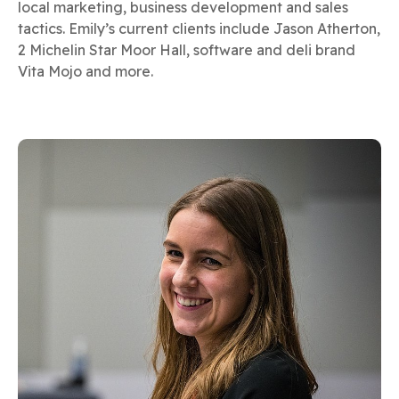
local marketing, business development and sales
tactics. Emily’s current clients include Jason Atherton,
2 Michelin Star Moor Hall, software and deli brand
Vita Mojo and more.