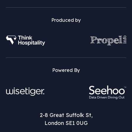
Produced by
Powered By
2-8 Great Suffolk St,
London SE1 0UG