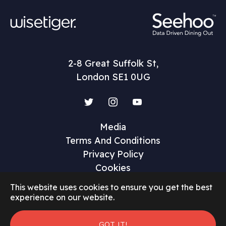
2-8 Great Suffolk St,
London SE1 0UG
Twitter
Instagram
YouTube
Media
Terms And Conditions
Privacy Policy
Cookies
This website uses cookies to ensure you get the best
experience on our website.
GOT IT!
©2026 Restaurant Marketer and Innovator