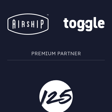
PREMIUM PARTNER