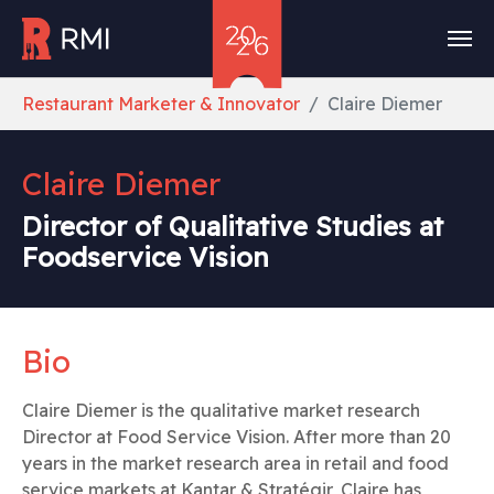
Skip to main content
You are here:
Restaurant Marketer & Innovator
Claire Diemer
Claire Diemer
Director of Qualitative Studies at
Foodservice Vision
Bio
Claire Diemer is the qualitative market research
Director at Food Service Vision. After more than 20
years in the market research area in retail and food
service markets at Kantar & Stratégir, Claire has