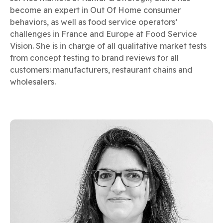
become an expert in Out Of Home consumer
behaviors, as well as food service operators’
challenges in France and Europe at Food Service
Vision. She is in charge of all qualitative market tests
from concept testing to brand reviews for all
customers: manufacturers, restaurant chains and
wholesalers.