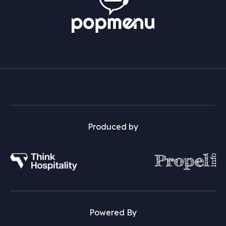
Produced by
Powered By