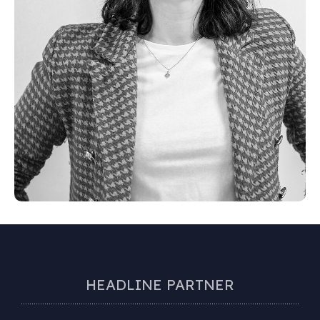
HEADLINE PARTNER