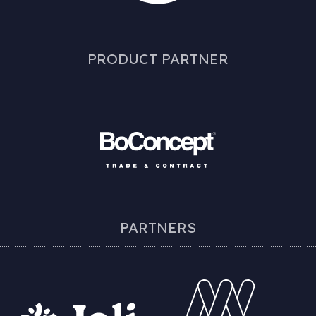
PRODUCT PARTNER
PARTNERS