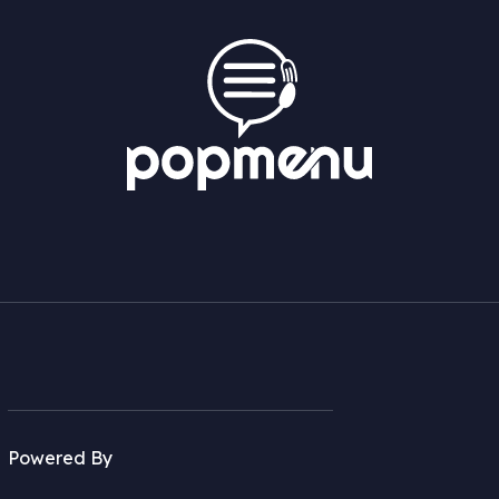
Powered By