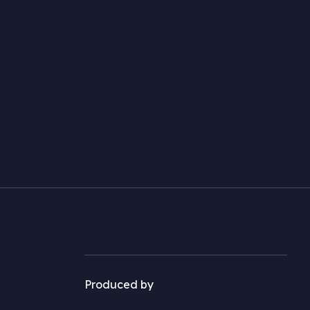
Produced by