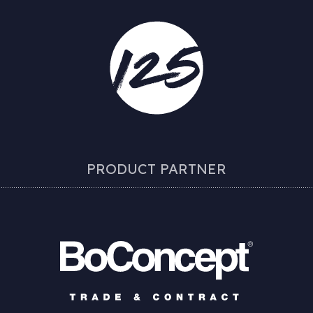
PRODUCT PARTNER