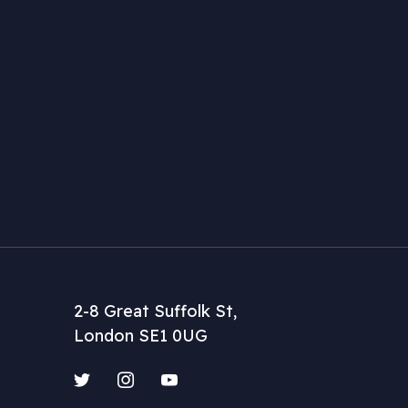
2-8 Great Suffolk St,
London SE1 0UG
Twitter
Instagram
YouTube