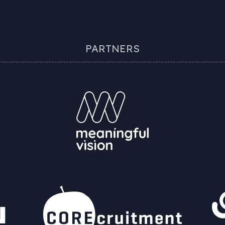
PARTNERS