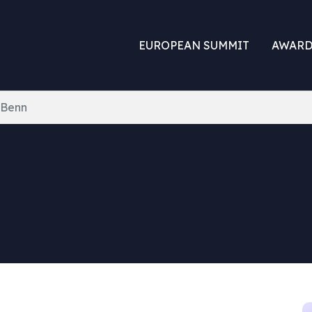
EUROPEAN SUMMIT
AWARD
 Benn