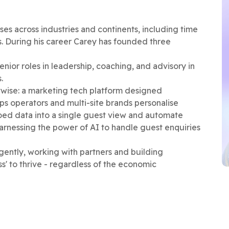
ses across industries and continents, including time
s. During his career Carey has founded three
nior roles in leadership, coaching, and advisory in
s.
wise: a marketing tech platform designed
elps operators and multi-site brands personalise
oed data into a single guest view and automate
arnessing the power of AI to handle guest enquiries
igently, working with partners and building
ss' to thrive - regardless of the economic