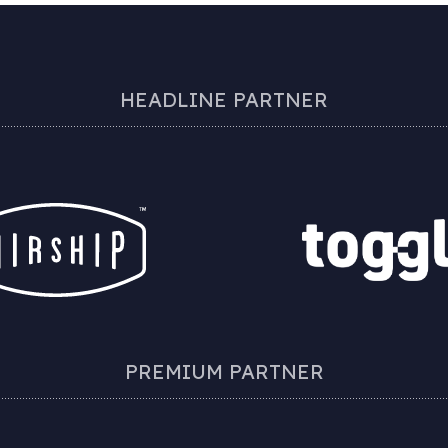
HEADLINE PARTNER
PREMIUM PARTNER