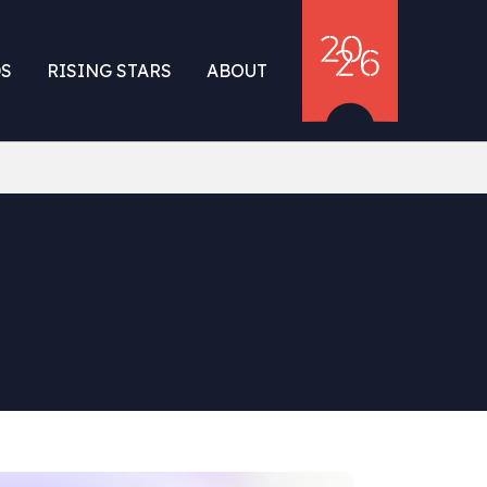
S
RISING STARS
ABOUT