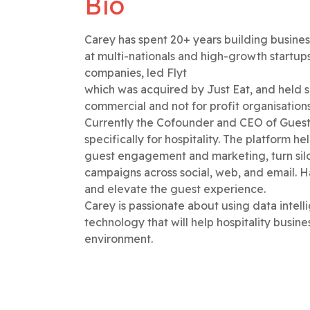
Bio
Carey has spent 20+ years building busines
at multi-nationals and high-growth startup
companies, led Flyt
which was acquired by Just Eat, and held se
commercial and not for profit organisation
Currently the Cofounder and CEO of Guest
specifically for hospitality. The platform h
guest engagement and marketing, turn sil
campaigns across social, web, and email. H
and elevate the guest experience.
Carey is passionate about using data intell
technology that will help hospitality busine
environment.