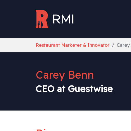
Skip to main content
You are here:
Restaurant Marketer & Innovator
Carey
Carey Benn
CEO at Guestwise