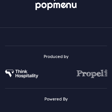
Produced by
Powered By