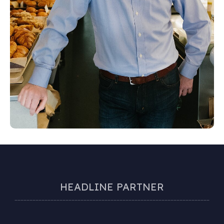
HEADLINE PARTNER