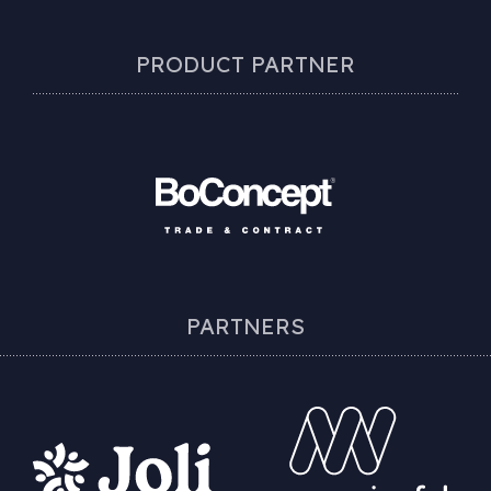
PRODUCT PARTNER
PARTNERS