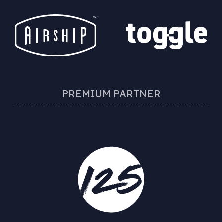
PREMIUM PARTNER