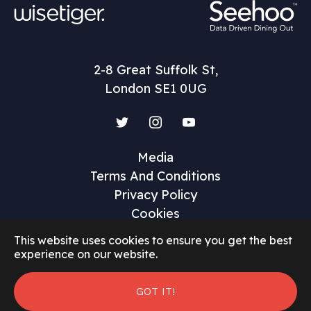
2-8 Great Suffolk St,
London SE1 0UG
Twitter
Instagram
YouTube
Media
Terms And Conditions
Privacy Policy
Cookies
This website uses cookies to ensure you get the best
experience on our website.
GOT IT!
©2026 Restaurant Marketer and Innovator