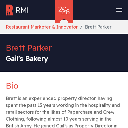
Skip to main content
You are here:
Restaurant Marketer & Innovator
Brett Parker
Brett Parker
Gail's Bakery
Bio
Brett is an experienced property director, having
spent the past 15 years working in the hospitality and
retail sectors for the likes of Paperchase and Crew
Clothing, following almost 10 years serving in the
British Army. He joined Gail’s as Property Director in