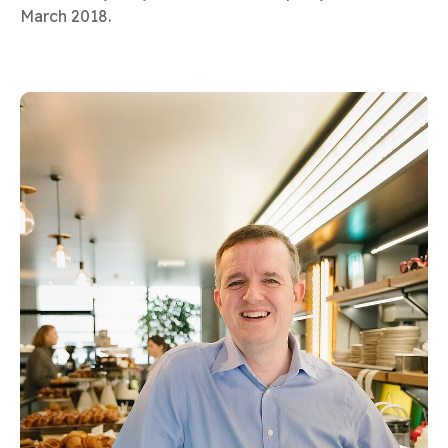
March 2018.