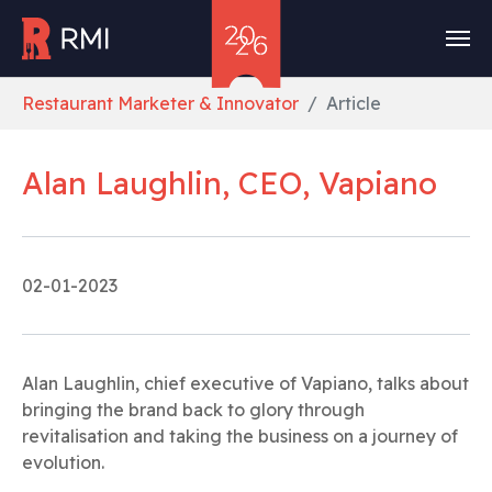
Skip to main content
You are here:
Restaurant Marketer & Innovator
Article
Alan Laughlin, CEO, Vapiano
02-01-2023
Alan Laughlin, chief executive of Vapiano, talks about
bringing the brand back to glory through
revitalisation and taking the business on a journey of
evolution.