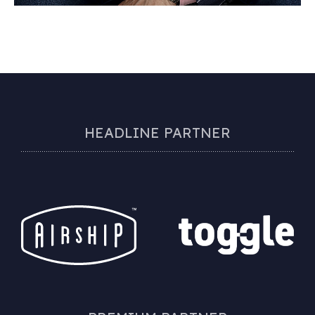
HEADLINE PARTNER