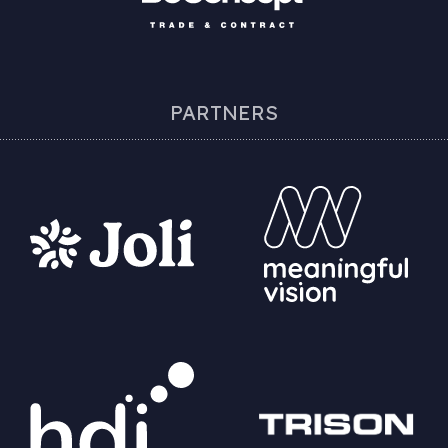
PARTNERS