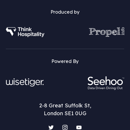
Produced by
Powered By
2-8 Great Suffolk St,
London SE1 0UG