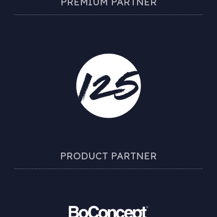
PREMIUM PARTNER
PRODUCT PARTNER