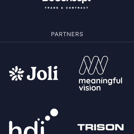
PARTNERS