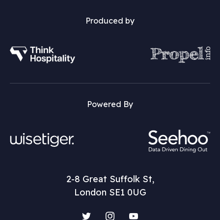
Produced by
Powered By
2-8 Great Suffolk St,
London SE1 0UG