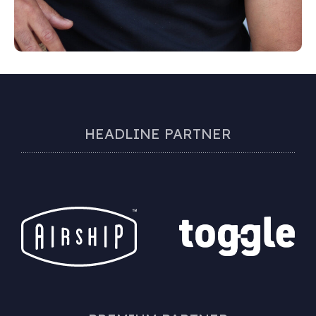
HEADLINE PARTNER