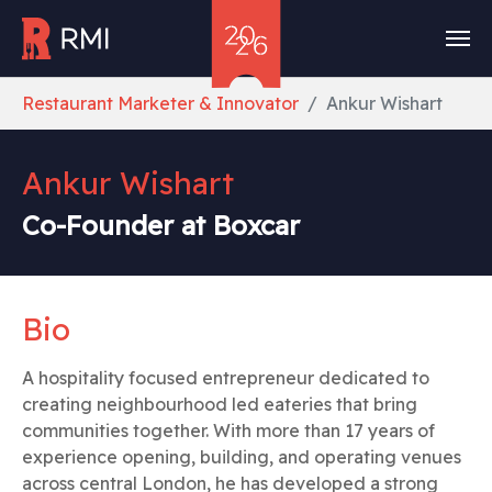
Skip to main content
You are here:
Restaurant Marketer & Innovator
Ankur Wishart
Ankur Wishart
Co-Founder at Boxcar
Bio
A hospitality focused entrepreneur dedicated to
creating neighbourhood led eateries that bring
communities together. With more than 17 years of
experience opening, building, and operating venues
across central London, he has developed a strong