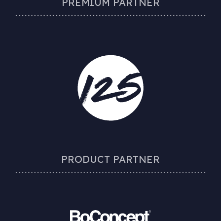
PREMIUM PARTNER
PRODUCT PARTNER