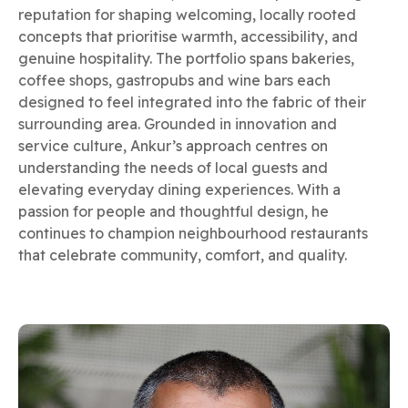
reputation for shaping welcoming, locally rooted
concepts that prioritise warmth, accessibility, and
genuine hospitality. The portfolio spans bakeries,
coffee shops, gastropubs and wine bars each
designed to feel integrated into the fabric of their
surrounding area. Grounded in innovation and
service culture, Ankur’s approach centres on
understanding the needs of local guests and
elevating everyday dining experiences. With a
passion for people and thoughtful design, he
continues to champion neighbourhood restaurants
that celebrate community, comfort, and quality.