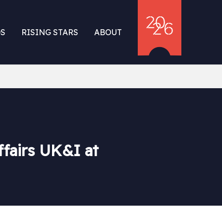
S
RISING STARS
ABOUT
fairs UK&I at