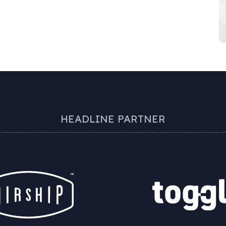
HEADLINE PARTNER