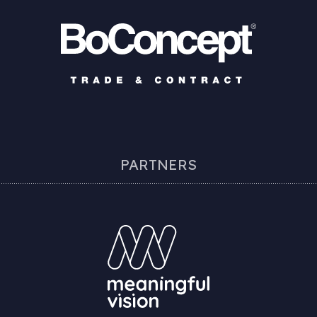
PARTNERS