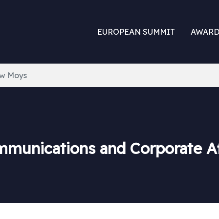
EUROPEAN SUMMIT
AWARD
w Moys
mmunications and Corporate Af