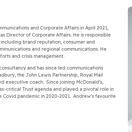
unications and Corporate Affairs in April 2021,
s Director of Corporate Affairs. He is responsible
, including brand reputation, consumer and
 communications and regional communications. He
fforts and crisis management.
consultancy and has since led communications
Cadbury, the John Lewis Partnership, Royal Mail
ied executive coach. Since joining McDonald’s,
-critical Trust agenda and played a pivotal role in
e Covid pandemic in 2020-2021. Andrew’s favourite