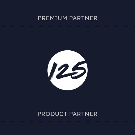
PREMIUM PARTNER
PRODUCT PARTNER