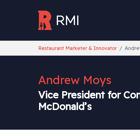
Skip to main content
You are here:
Restaurant Marketer & Innovator
Andre
Andrew Moys
Vice President for Co
McDonald’s