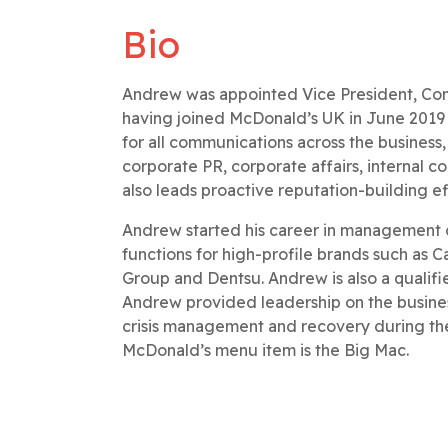
Bio
Andrew was appointed Vice President, Comm
having joined McDonald’s UK in June 2019 a
for all communications across the business
corporate PR, corporate affairs, internal
also leads proactive reputation-building e
Andrew started his career in management 
functions for high-profile brands such as 
Group and Dentsu. Andrew is also a qualif
Andrew provided leadership on the business
crisis management and recovery during th
McDonald’s menu item is the Big Mac.