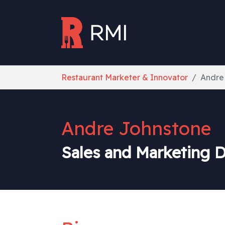
Skip to main content
You are here:
Restaurant Marketer & Innovator
Andre
Andre Johnstone
Sales and Marketing D