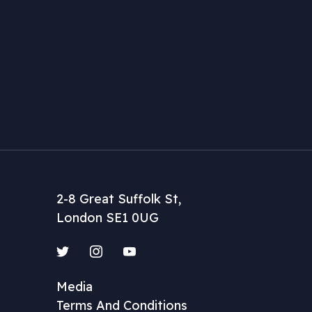
2-8 Great Suffolk St,
London SE1 0UG
Twitter
Instagram
YouTube
Media
Terms And Conditions