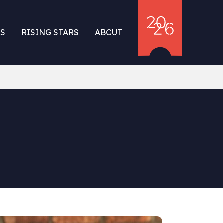
S
RISING STARS
ABOUT