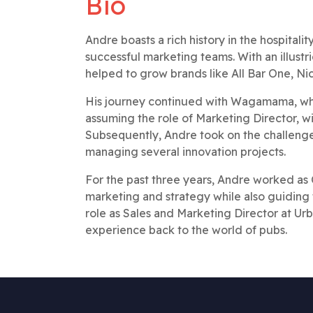
Bio
Andre boasts a rich history in the hospital
successful marketing teams. With an illustr
helped to grow brands like All Bar One, Nich
His journey continued with Wagamama, wher
assuming the role of Marketing Director, w
Subsequently, Andre took on the challen
managing several innovation projects.
For the past three years, Andre worked as 
marketing and strategy while also guiding 
role as Sales and Marketing Director at Ur
experience back to the world of pubs.