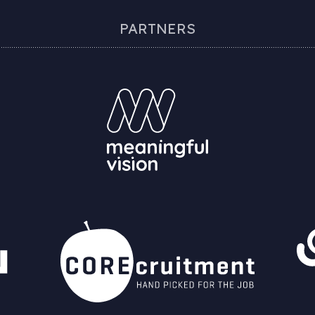
PARTNERS