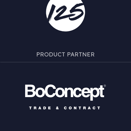
PRODUCT PARTNER