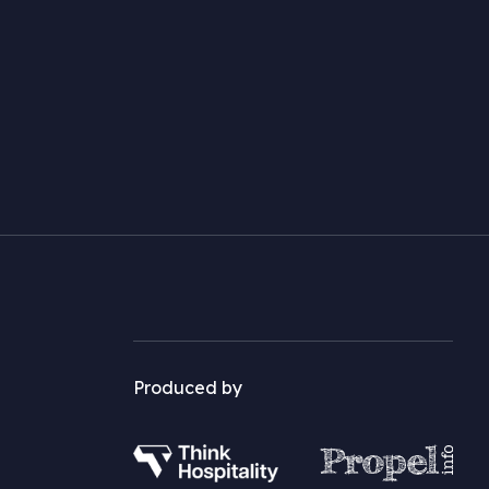
Produced by