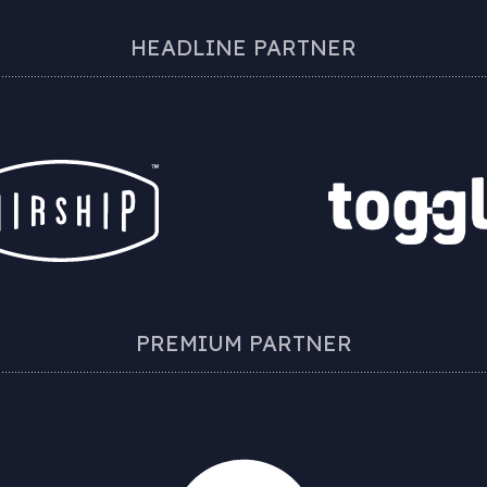
HEADLINE PARTNER
PREMIUM PARTNER