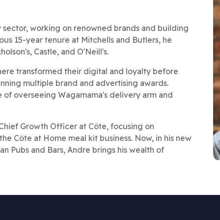
ity sector, working on renowned brands and building
ious 15-year tenure at Mitchells and Butlers, he
olson's, Castle, and O'Neill's.
e transformed their digital and loyalty before
inning multiple brand and advertising awards.
ge of overseeing Wagamama's delivery arm and
Chief Growth Officer at Côte, focusing on
the Côte at Home meal kit business. Now, in his new
ban Pubs and Bars, Andre brings his wealth of