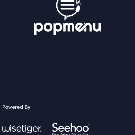
Powered By