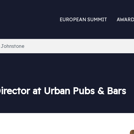
EUROPEAN SUMMIT
AWARD
 Johnstone
irector at Urban Pubs & Bars