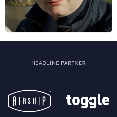
HEADLINE PARTNER