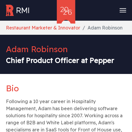
Skip to main content
You are here:
Restaurant Marketer & Innovator
Adam Robinson
Adam Robinson
Chief Product Officer at Pepper
Bio
Following a 10 year career in Hospitality
Management, Adam has been delivering software
solutions for hospitality since 2007. Working across a
range of B2B and White Label platforms, Adam's
specialisms are in SaaS tools for Front of House use,