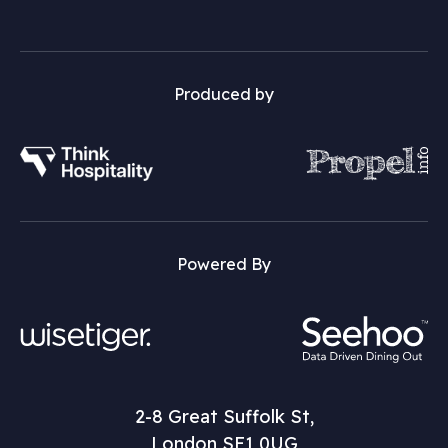
Produced by
Powered By
2-8 Great Suffolk St,
London SE1 0UG