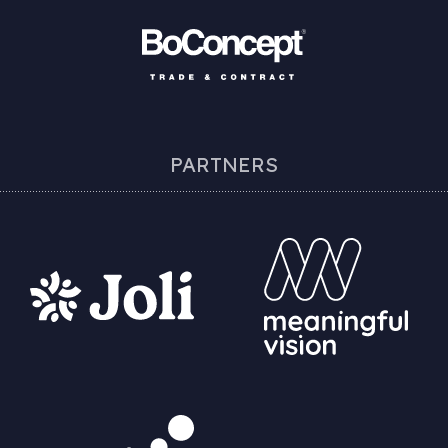
PARTNERS