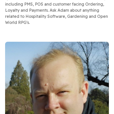
including PMS, POS and customer facing Ordering,
Loyalty and Payments. Ask Adam about anything
related to Hospitality Software, Gardening and Open
World RPG's.