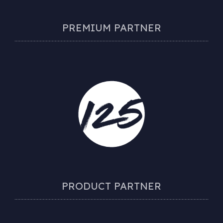
PREMIUM PARTNER
PRODUCT PARTNER